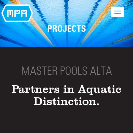
PROJECTS
MASTER POOLS ALTA
Partners in Aquatic
Distinction.