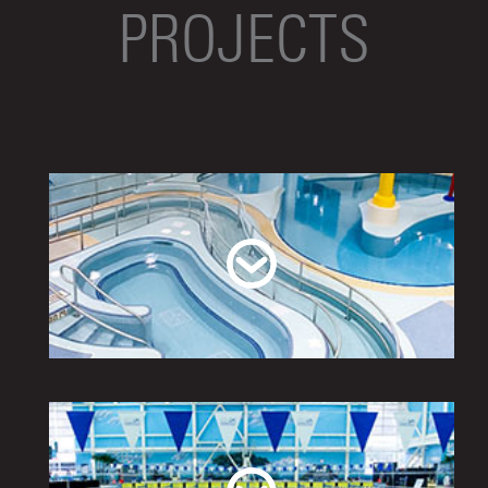
PROJECTS