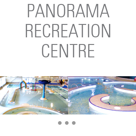
PANORAMA
RECREATION
CENTRE