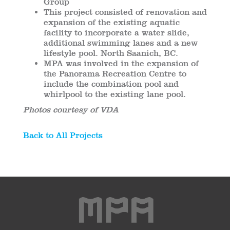
Group
This project consisted of renovation and
expansion of the existing aquatic
facility to incorporate a water slide,
additional swimming lanes and a new
lifestyle pool. North Saanich, BC.
MPA was involved in the expansion of
the Panorama Recreation Centre to
include the combination pool and
whirlpool to the existing lane pool.
Photos courtesy of VDA
Back to All Projects