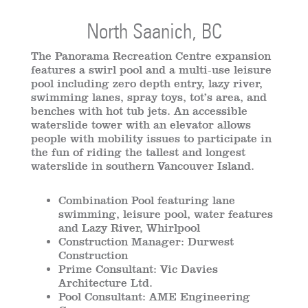
North Saanich, BC
The Panorama Recreation Centre expansion
features a swirl pool and a multi-use leisure
pool including zero depth entry, lazy river,
swimming lanes, spray toys, tot’s area, and
benches with hot tub jets. An accessible
waterslide tower with an elevator allows
people with mobility issues to participate in
the fun of riding the tallest and longest
waterslide in southern Vancouver Island.
Combination Pool featuring lane
swimming, leisure pool, water features
and Lazy River, Whirlpool
Construction Manager: Durwest
Construction
Prime Consultant: Vic Davies
Architecture Ltd.
Pool Consultant: AME Engineering