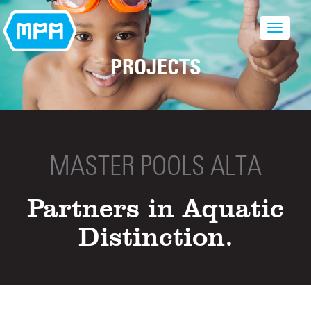
PROJECTS
MASTER POOLS ALTA
Partners in Aquatic
Distinction.