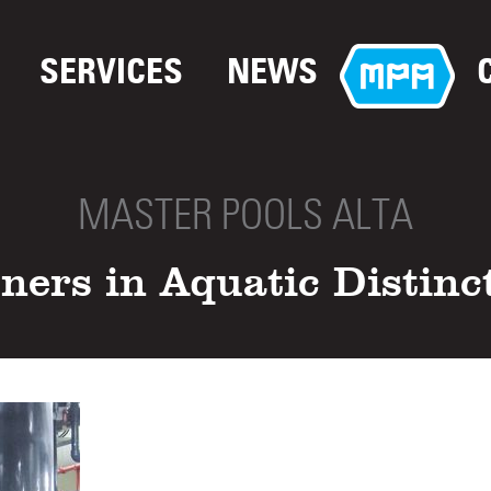
SERVICES
NEWS
MASTER POOLS ALTA
ners in Aquatic Distinc