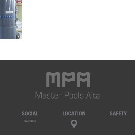
SOCIAL
LOCATION
SAFETY
FACEBOOK