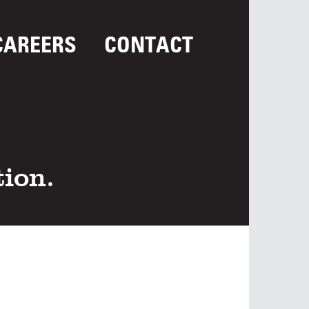
CAREERS
CONTACT
tion.