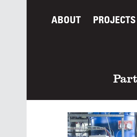
ABOUT
PROJECTS
Part