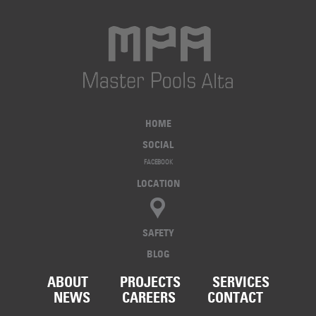
HOME
SOCIAL
FACEBOOK
LOCATION
SAFETY
BLOG
ABOUT
PROJECTS
SERVICES
NEWS
CAREERS
CONTACT