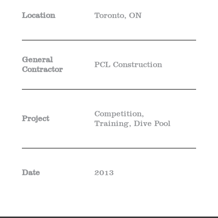
Location
Toronto, ON
General
PCL Construction
Contractor
Competition,
Project
Training, Dive Pool
Date
2013