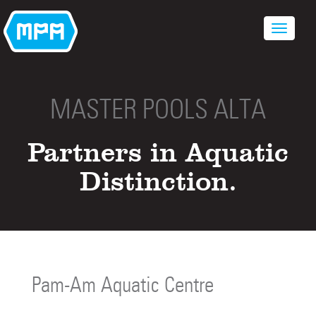
MASTER POOLS ALTA
Partners in Aquatic
Distinction.
Pam-Am Aquatic Centre