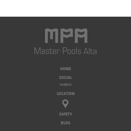
HOME
SOCIAL
FACEBOOK
LOCATION
SAFETY
BLOG