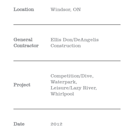
Location
Windsor, ON
General
Ellis Don/DeAngelis
Contractor
Construction
Competition/Dive,
Waterpark,
Project
Leisure/Lazy River,
Whirlpool
Date
2012