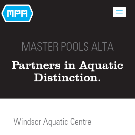
MASTER POOLS ALTA
Partners in Aquatic
Distinction.
Windsor Aquatic Centre