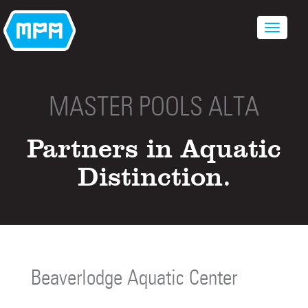
MASTER POOLS ALTA
Partners in Aquatic
Distinction.
Beaverlodge Aquatic Center