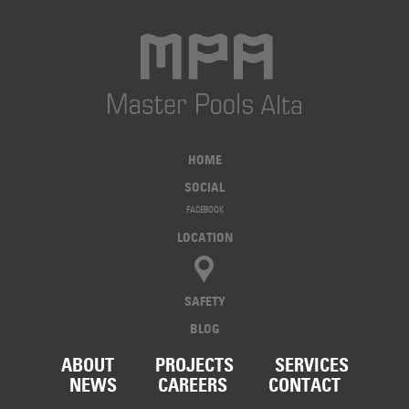
HOME
SOCIAL
FACEBOOK
LOCATION
SAFETY
BLOG
ABOUT
PROJECTS
SERVICES
NEWS
CAREERS
CONTACT