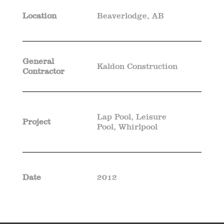
Location
Beaverlodge, AB
General
Kaldon Construction
Contractor
Lap Pool, Leisure
Project
Pool, Whirlpool
Date
2012