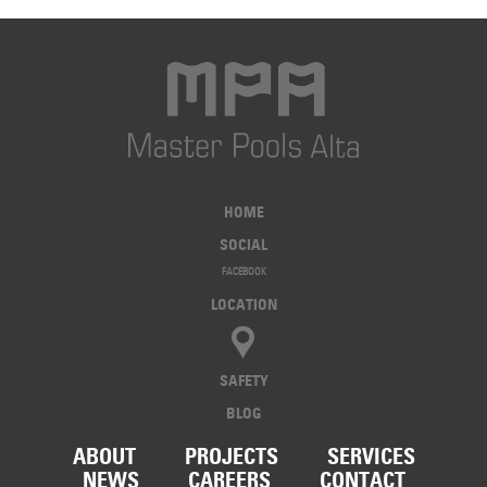
HOME
SOCIAL
FACEBOOK
LOCATION
SAFETY
BLOG
ABOUT
PROJECTS
SERVICES
NEWS
CAREERS
CONTACT