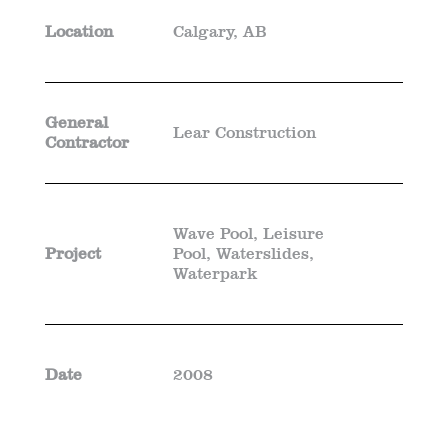
Location
Calgary, AB
General
Lear Construction
Contractor
Wave Pool, Leisure
Project
Pool, Waterslides,
Waterpark
Date
2008