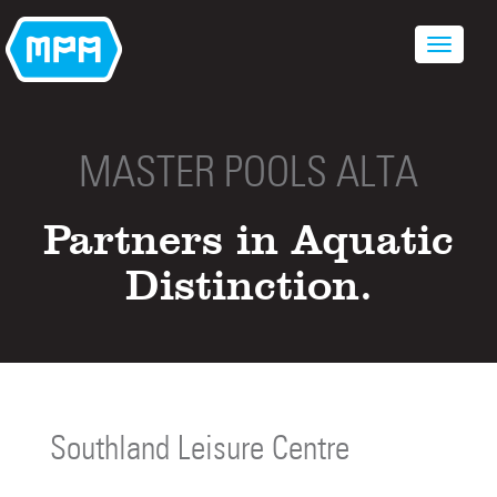
MASTER POOLS ALTA
Partners in Aquatic
Distinction.
Southland Leisure Centre