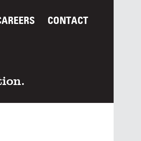
CAREERS
CONTACT
tion.