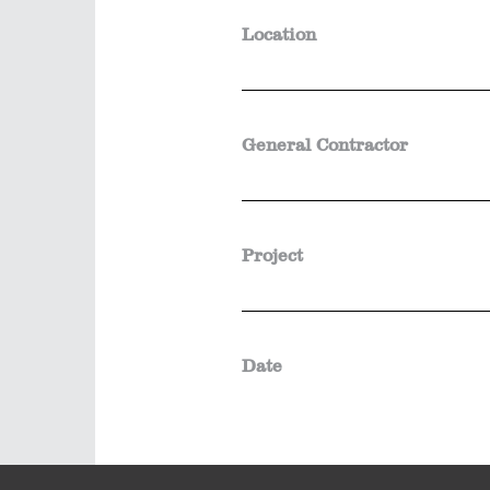
Location
General Contractor
Project
Date