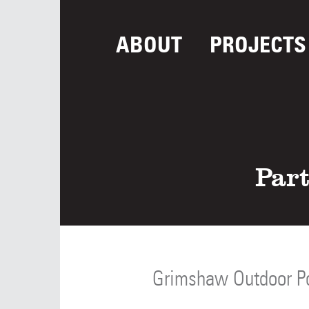
ABOUT
PROJECTS
Part
Grimshaw Outdoor P