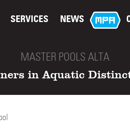
SERVICES
NEWS
MASTER POOLS ALTA
ners in Aquatic Distinc
ool