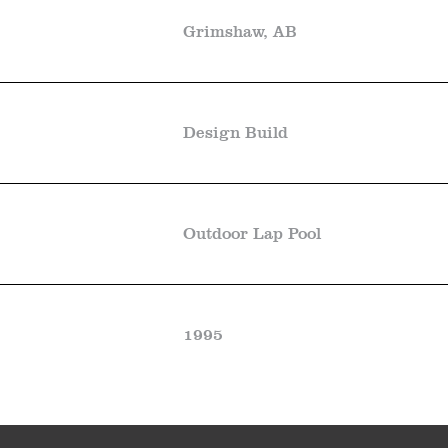
Grimshaw, AB
Design Build
Outdoor Lap Pool
1995