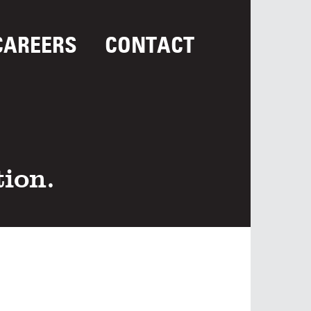
CAREERS
CONTACT
tion.