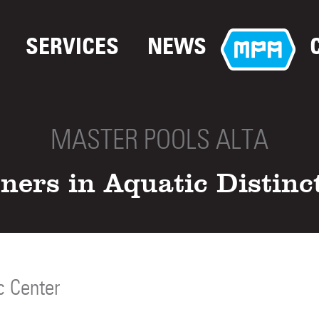
SERVICES
NEWS
MASTER POOLS ALTA
ners in Aquatic Distinc
c Center