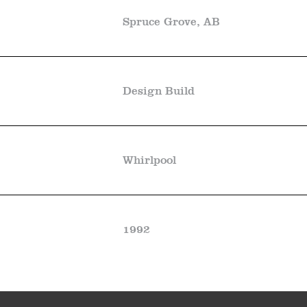
Spruce Grove, AB
Design Build
Whirlpool
1992