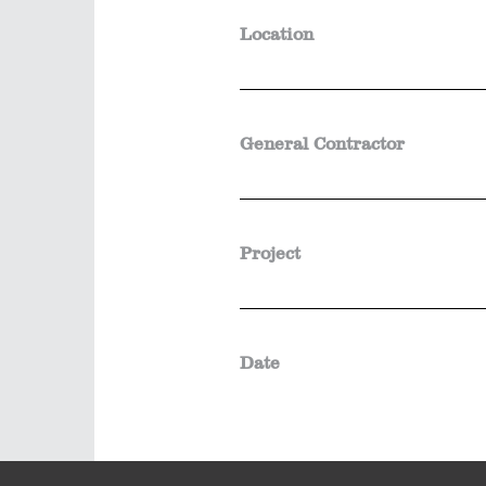
Location
General Contractor
Project
Date