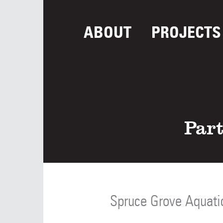
ABOUT
PROJECTS
Part
Spruce Grove Aquati