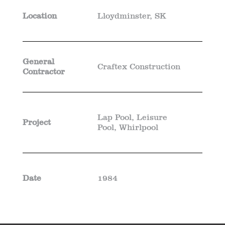
Location
Lloydminster, SK
General
Craftex Construction
Contractor
Lap Pool, Leisure
Project
Pool, Whirlpool
Date
1984