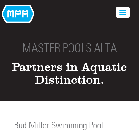
MASTER POOLS ALTA
Partners in Aquatic
Distinction.
Bud Miller Swimming Pool