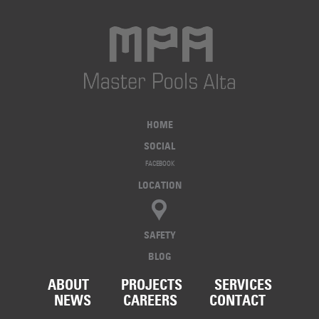
HOME
SOCIAL
FACEBOOK
LOCATION
SAFETY
BLOG
ABOUT
PROJECTS
SERVICES
NEWS
CAREERS
CONTACT