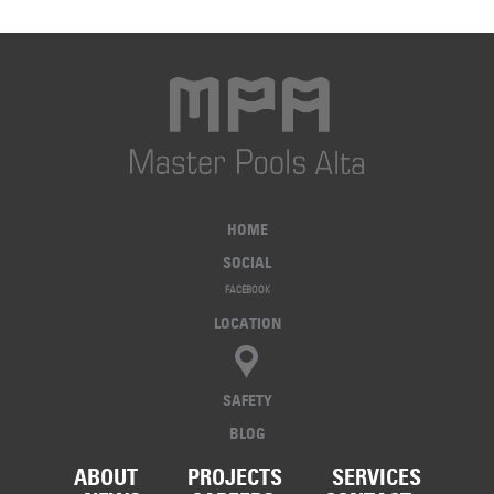
HOME
SOCIAL
FACEBOOK
LOCATION
SAFETY
BLOG
ABOUT
PROJECTS
SERVICES