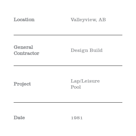
Location
Valleyview, AB
General
Design Build
Contractor
Lap/Leisure
Project
Pool
Date
1981