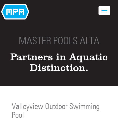
MASTER POOLS ALTA
Partners in Aquatic
Distinction.
Valleyview Outdoor Swimming
Pool